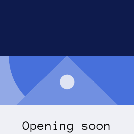
Opening soon