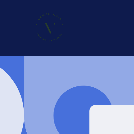
Skip to
content