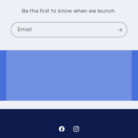
Be the first to know when we launch.
Email
Facebook
Instagram