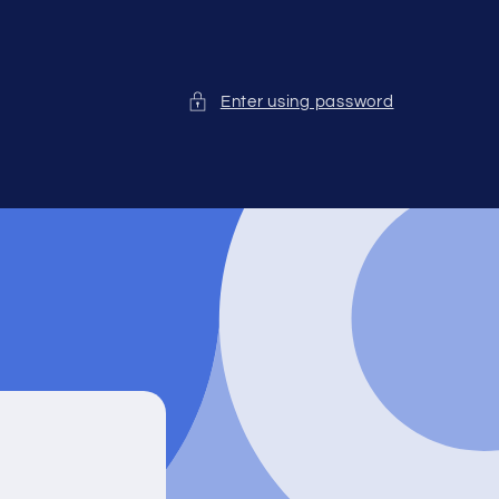
Enter using password